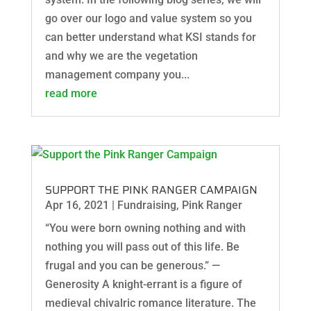
go over our logo and value system so you
can better understand what KSI stands for
and why we are the vegetation
management company you...
read more
SUPPORT THE PINK RANGER CAMPAIGN
Apr 16, 2021
|
Fundraising
,
Pink Ranger
“You were born owning nothing and with
nothing you will pass out of this life. Be
frugal and you can be generous.” —
Generosity A knight-errant is a figure of
medieval chivalric romance literature. The