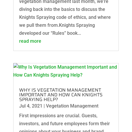
vegetation management last month, we're
diving back into the basics to discuss the
Knights Spraying code of ethics, and where
we pull them from.Knights Spraying
developed our “Rules” book...
read more
WHY IS VEGETATION MANAGEMENT
IMPORTANT AND HOW CAN KNIGHTS
SPRAYING HELP?
Jul 4, 2021
|
Vegetation Management
First impressions are crucial. Guests,
investors, and future employees form their
opinions about your business and brand