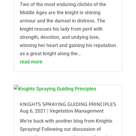
Two of the most enduring clichés of the
Middle Ages are the knight in shining
armour and the damsel in distress. The
knight rescues his lady from peril with
strength, devotion, and undying love,
winning her heart and gaining his reputation
as a great knight along the...
read more
KNIGHTS SPRAYING GUIDING PRINCIPLES
Aug 6, 2021
|
Vegetation Management
We're back with another blog from Knights
Spraying! Following our discussion of