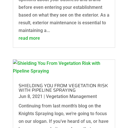
before even entering your establishment
based on what they see on the exterior. As a
result, exterior maintenance is essential to
maintaining a...
read more
SHIELDING YOU FROM VEGETATION RISK
WITH PIPELINE SPRAYING
Jun 8, 2021
|
Vegetation Management
Continuing from last month’s blog on the
Knights Spraying logo, we’re going to focus
on our slogan. If you’ve heard of us, or have