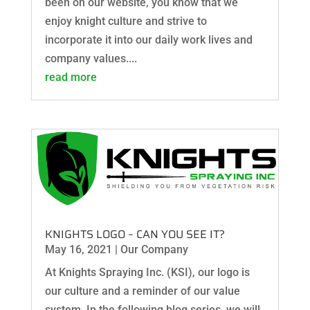
been on our website, you know that we
enjoy knight culture and strive to
incorporate it into our daily work lives and
company values....
read more
KNIGHTS LOGO – CAN YOU SEE IT?
May 16, 2021
|
Our Company
At Knights Spraying Inc. (KSI), our logo is
our culture and a reminder of our value
system. In the following blog series, we will