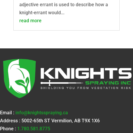
adjective errant is used to describe how a
knight-errant would...
read more
Email :
info@knightsspraying.ca
Address : 5002-65th ST Vermilion, AB T9X 1X6
Phone :
1.780.581.8775