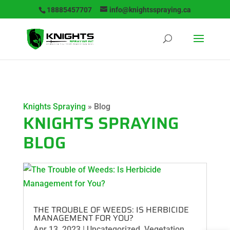
18885457707
info@knightsspraying.ca
Knights Spraying
»
Blog
KNIGHTS SPRAYING
BLOG
THE TROUBLE OF WEEDS: IS HERBICIDE
MANAGEMENT FOR YOU?
Apr 13, 2023
|
Uncategorized
,
Vegetation