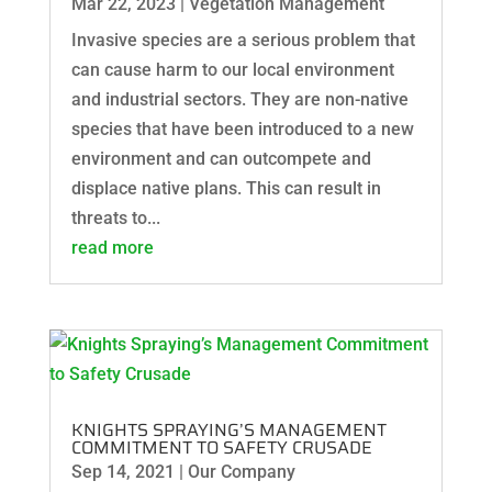
Mar 22, 2023
|
Vegetation Management
Invasive species are a serious problem that
can cause harm to our local environment
and industrial sectors. They are non-native
species that have been introduced to a new
environment and can outcompete and
displace native plans. This can result in
threats to...
read more
KNIGHTS SPRAYING’S MANAGEMENT
COMMITMENT TO SAFETY CRUSADE
Sep 14, 2021
|
Our Company