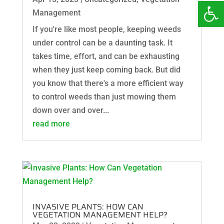
Open 
Management
If you're like most people, keeping weeds
under control can be a daunting task. It
takes time, effort, and can be exhausting
when they just keep coming back. But did
you know that there's a more efficient way
to control weeds than just mowing them
down over and over...
read more
INVASIVE PLANTS: HOW CAN
VEGETATION MANAGEMENT HELP?